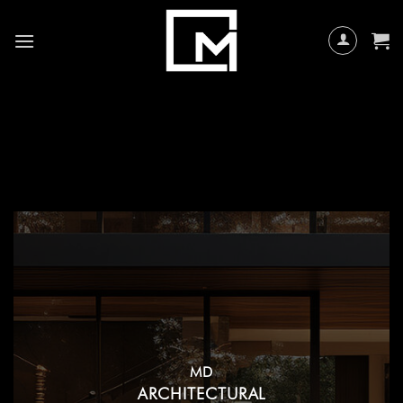
Skip
to
content
MD
ARCHITECTURAL