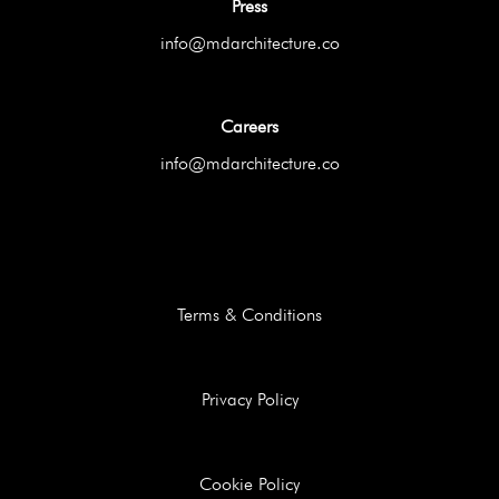
Press
info@mdarchitecture.co
Careers
info@mdarchitecture.co
Terms & Conditions
Privacy Policy
Cookie Policy