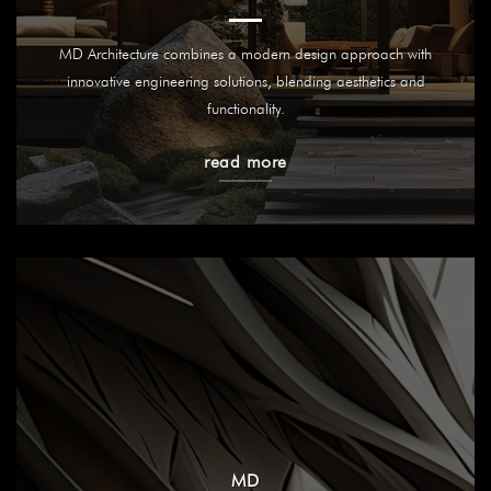
MD Architecture combines a modern design approach with
innovative engineering solutions, blending aesthetics and
functionality.
read more
MD