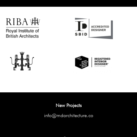
New Projects
info@mdarchitecture.co