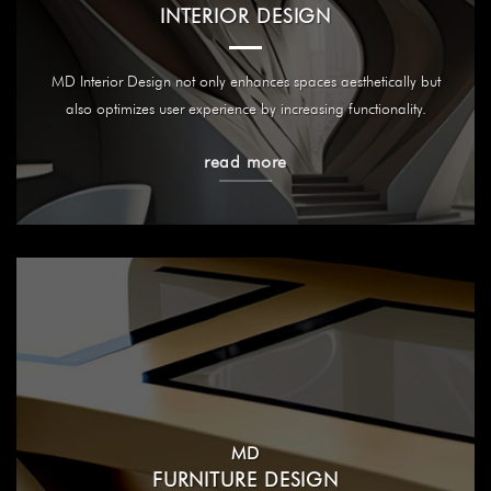
INTERIOR DESIGN
MD Interior Design not only enhances spaces aesthetically but
also optimizes user experience by increasing functionality.
read more
MD
FURNITURE DESIGN