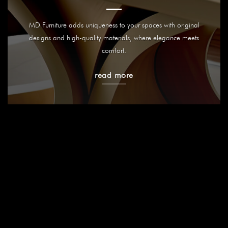
MD Furniture adds uniqueness to your spaces with original
designs and high-quality materials, where elegance meets
comfort.
read more