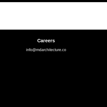
Careers
info@mdarchitecture.co