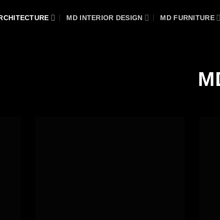
RCHITECTURE
MD INTERIOR DESIGN
MD FURNITURE
M