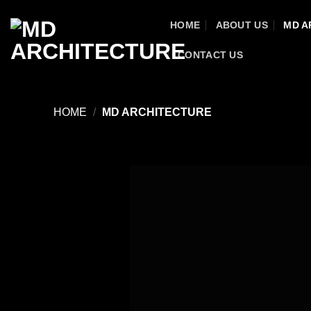
Skip
HOME
ABOUT US
MD A
to
content
CONTACT US
HOME
/
MD ARCHITECTURE