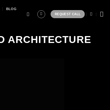
BLOG
REQUEST CALL
D ARCHITECTURE