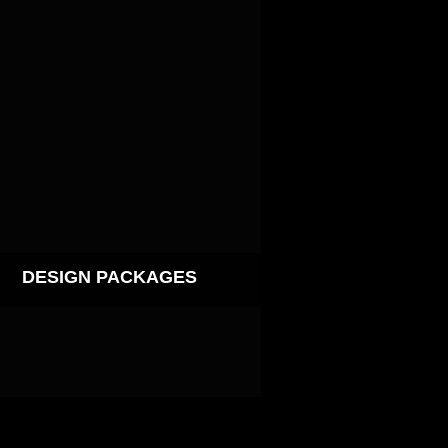
DESIGN PACKAGES