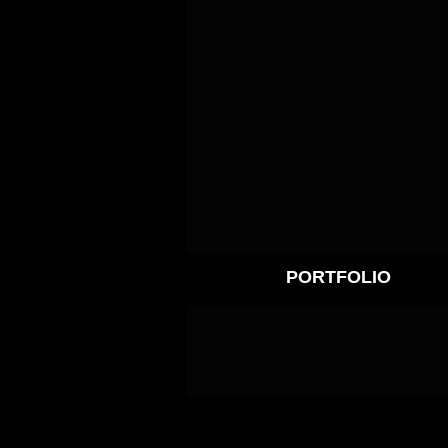
PORTFOLIO