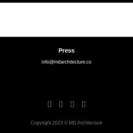
Press
info@mdarchitecture.co
Copyright 2023 © MD Architecture