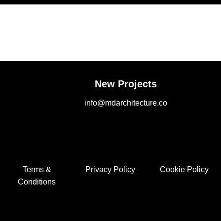
New Projects
info@mdarchitecture.co
Terms &
Privacy Policy
Cookie Policy
Conditions