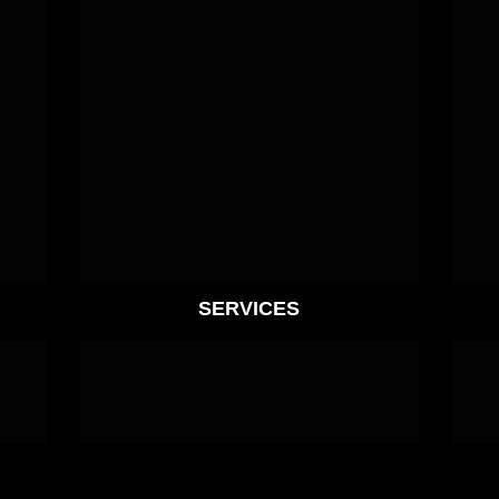
SERVICES