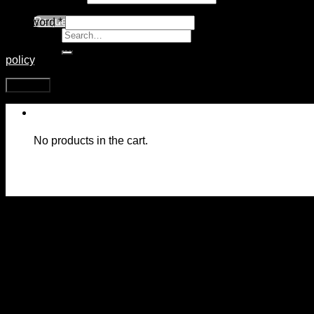
Request Call
Password
*
Search
for:
Your personal data will be used to support your experience th
policy
.
Register
No products in the cart.