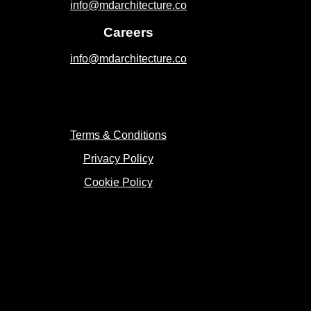
info@mdarchitecture.co
Careers
info@mdarchitecture.co
Terms & Conditions
Privacy Policy
Cookie Policy
Copyright 2023 © MD Architecture