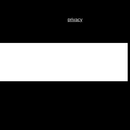
r other purposes described in our
privacy