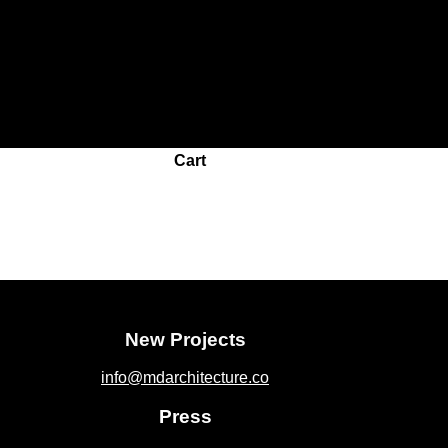
roughout this website, to manage access to your account, and fo
Cart
New Projects
info@mdarchitecture.co
Press