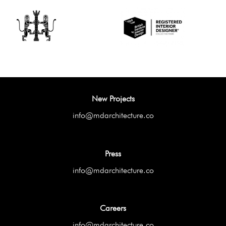
New Projects
info@mdarchitecture.co
Press
info@mdarchitecture.co
Careers
info@mdarchitecture.co