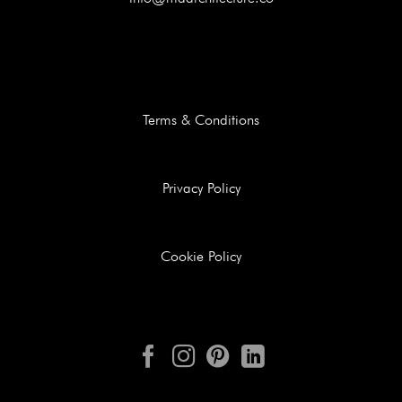
Terms & Conditions
Privacy Policy
Cookie Policy