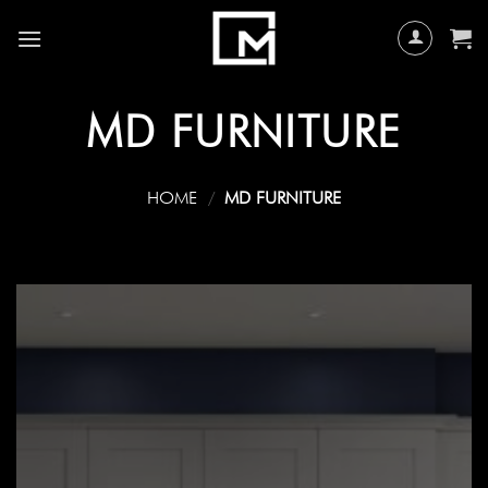
Skip
to
content
MD FURNITURE
HOME
/
MD FURNITURE