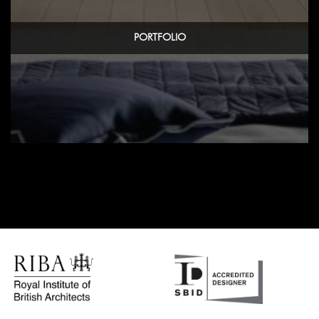
PORTFOLIO