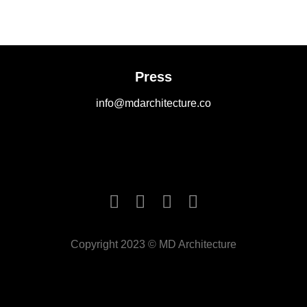
Press
info@mdarchitecture.co
Copyright 2023 © MD Architecture