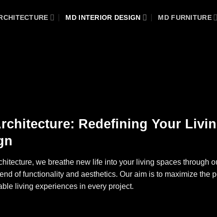
RCHITECTURE
MD INTERIOR DESIGN
MD FURNITURE
rchitecture: Redefining Your Livin
gn
hitecture, we breathe new life into your living spaces through ou
lend of functionality and aesthetics. Our aim is to maximize the p
able living experiences in every project.