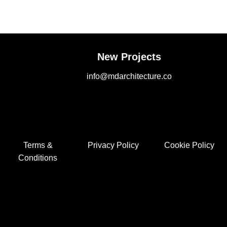
New Projects
info@mdarchitecture.co
Terms &
Privacy Policy
Cookie Policy
Conditions