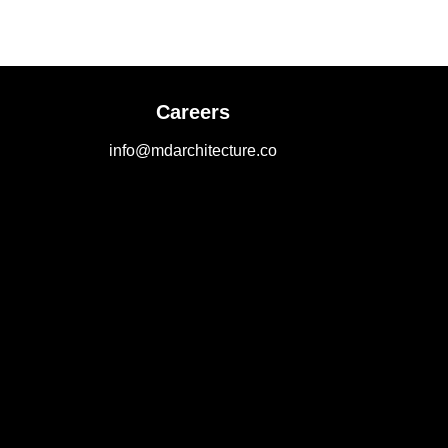
Careers
info@mdarchitecture.co