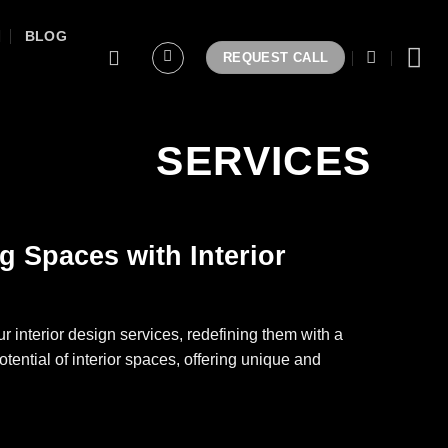
BLOG
REQUEST CALL
SERVICES
g Spaces with Interior
r interior design services, redefining them with a
otential of interior spaces, offering unique and