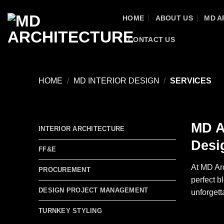
Skip
HOME
ABOUT US
MD A
to
content
CONTACT US
HOME
/
MD INTERIOR DESIGN
/
SERVICES
MD A
INTERIOR ARCHITECTURE
Desi
FF&E
At MD Arc
PROCUREMENT
perfect b
DESIGN PROJECT MANAGEMENT
unforgett
TURNKEY STYLING