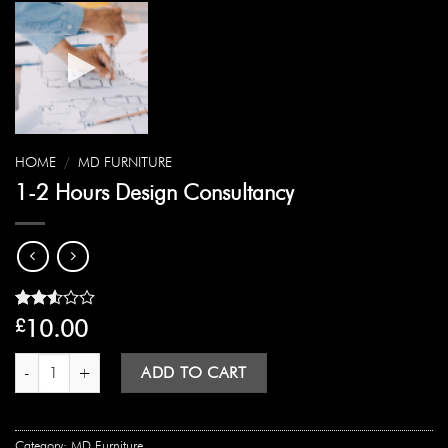
HOME
/
MD FURNITURE
1-2 Hours Design Consultancy
Rated
10428
10.00
£
2.52
out
1-2 Hours Design Consultancy quantity
of 5
ADD TO CART
based
on
customer
ratings
Category:
MD Furniture