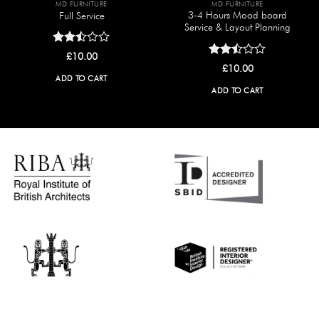
MD FURNITURE
MD FURNITURE
3-4 Hours Mood board
Full Service
Service & Layout Planning
Rated
£
10.00
2.50
Rated
£
10.00
out
2.50
ADD TO CART
of 5
out
ADD TO CART
of 5