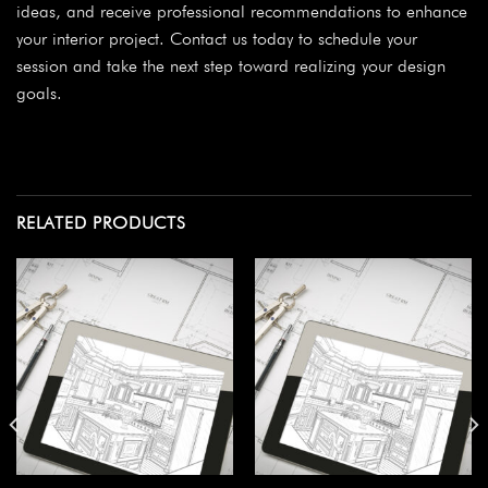
ideas, and receive professional recommendations to enhance
your interior project. Contact us today to schedule your
session and take the next step toward realizing your design
goals.
RELATED PRODUCTS