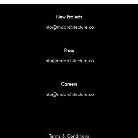
New Projects
info@mdarchitecture.co
Press
info@mdarchitecture.co
Careers
info@mdarchitecture.co
Terms & Conditions