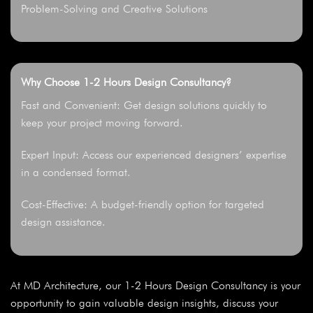
Problem-Solving and Creative Solutions
Why Choose 1-2 Hours Design Consultancy?
Fast and Convenient: Get design solutions quickly to
keep your project moving forward.
Expert Input: Access our experienced designers’ expertise
in a condensed format.
Cost-Effective: A budget-friendly option for targeted
design assistance.
At MD Architecture, our 1-2 Hours Design Consultancy is your
opportunity to gain valuable design insights, discuss your