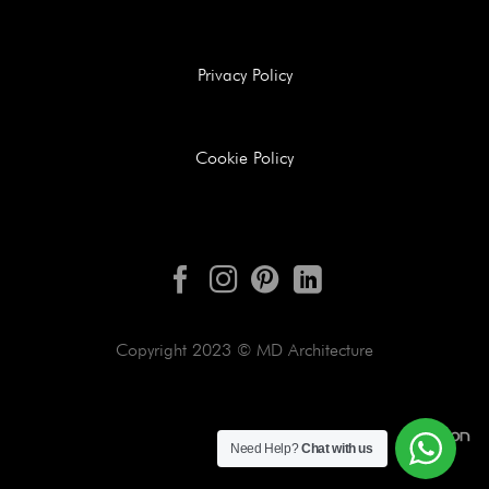
Privacy Policy
Cookie Policy
Copyright 2023 © MD Architecture
Need Help?
Chat with us