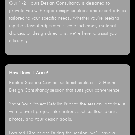
Our 1-2 Hours Design Consultancy is designed to
provide you with rapid design solutions and expert advice
tailored to your specific needs. Whether you’re seeking
input on layout adjustments, color schemes, material
choices, or design directions, we’re here to assist you
efficiently.
How Does it Work?
Book a Session: Contact us to schedule a 1-2 Hours
Design Consultancy session that suits your convenience.
Share Your Project Details: Prior to the session, provide us
with relevant project information, such as floor plans,
photos, and your design goals.
Focused Discussion: During the session, we’ll have a