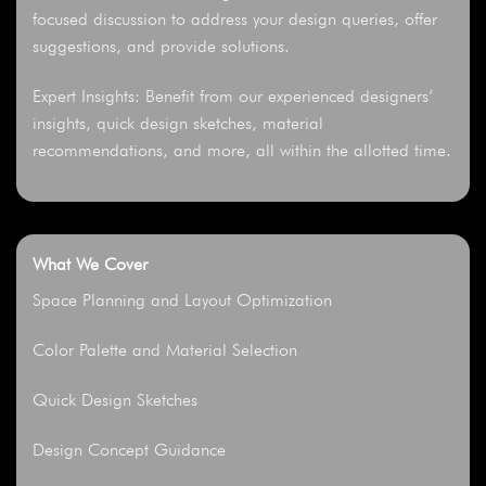
focused discussion to address your design queries, offer
suggestions, and provide solutions.
Expert Insights: Benefit from our experienced designers’
insights, quick design sketches, material
recommendations, and more, all within the allotted time.
What We Cover
Space Planning and Layout Optimization
Color Palette and Material Selection
Quick Design Sketches
Design Concept Guidance