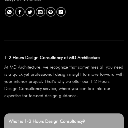
1-2 Hours Design Consultancy at MD Architecture
At MD Architecture, we recognize that sometimes all you need
is a quick yet professional design insight to move forward with
your interior project. That’s why we offer our 1-2 Hours
Design Consultancy service, where you can tap into our
expertise for focused design guidance.
What is 1-2 Hours Design Consultancy?