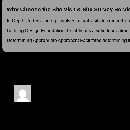
Why Choose the Site Visit & Site Survey Servi
In-Depth Understanding: Involves actual visits to comprehe
Building Design Foundation: Establishes a solid foundation fo
Determining Appropriate Approach: Facilitates determining t
At MD Architecture, our 5 Days Site Visit & Site Survey Service
on a more solid foundation. Contact us today to schedule your v
17732 reviews for
5 Days Site Visit & Site Surve
Rated
5
out of 5
Lida
–
15 April 2024
Wow, incredible blog structure! How long have you been