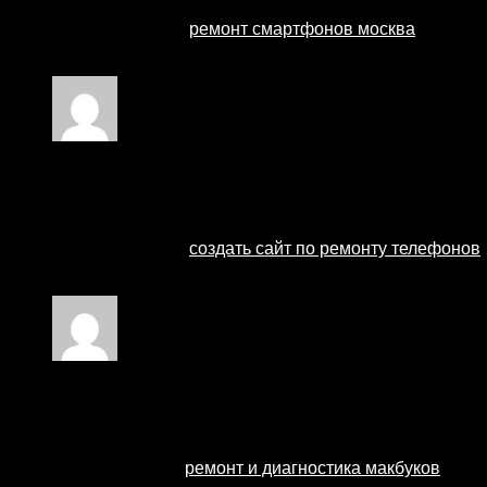
Профессиональный сервисный центр по ремонту сот
Мы предлагаем:
ремонт смартфонов москва
Наши мастера оперативно устранят неисправности в
Rated
4
out of 5
Ремонт телефонов
–
27 August 2024
Профессиональный сервисный центр по ремонту сот
Мы предлагаем:
создать сайт по ремонту телефонов
Наши мастера оперативно устранят неисправности в
Rated
1
out of 5
ремонт макбуков
–
27 August 2024
Профессиональный сервисный центр по ремонту ноут
Мы предлагаем:
ремонт и диагностика макбуков