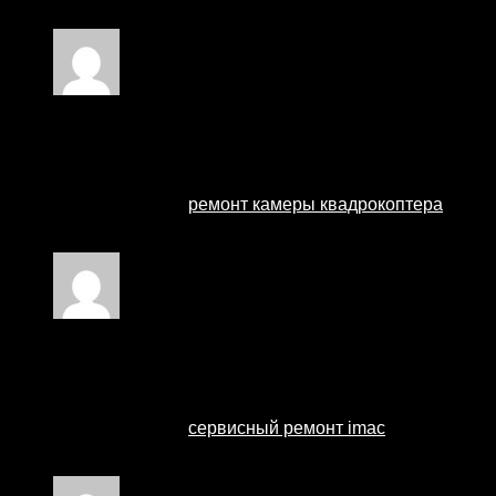
Наши мастера оперативно устранят неисправности в
Rated
4
out of 5
ремонт квадрокоптеров
–
28 August 2024
Профессиональный сервисный центр по ремонту ква
Мы предлагаем:
ремонт камеры квадрокоптера
Наши мастера оперативно устранят неисправности в
Rated
2
out of 5
ремонт imac в москве
–
29 August 2024
Профессиональный сервисный центр по ремонту ноут
Мы предлагаем:
сервисный ремонт imac
Наши мастера оперативно устранят неисправности в