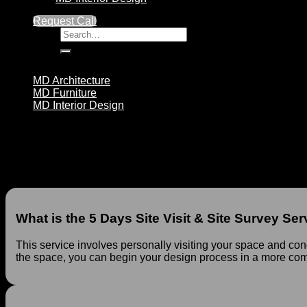
Visit
&
Request Call
Site
Search
Survey
for:
quantity
Design Packages
MD Architecture
MD Furniture
MD Interior Design
5 Days Site Visit & Site Survey Service at MD Ar
No products in the cart.
At MD Architecture, we are pleased to offer our 5 Days Site Vis
process with greater insight. This service enables you to bette
What is the 5 Days Site Visit & Site Survey Ser
This service involves personally visiting your space and con
the space, you can begin your design process in a more c