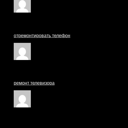
Rated
1
out of 5
Matthewcew
–
25 August 2024
отремонтировать телефон
Rated
3
out of 5
мастер по ремонту телевизоров москва
–
27 Augu
ремонт телевизора
Rated
1
out of 5
Ремонт смартфонов
–
27 August 2024