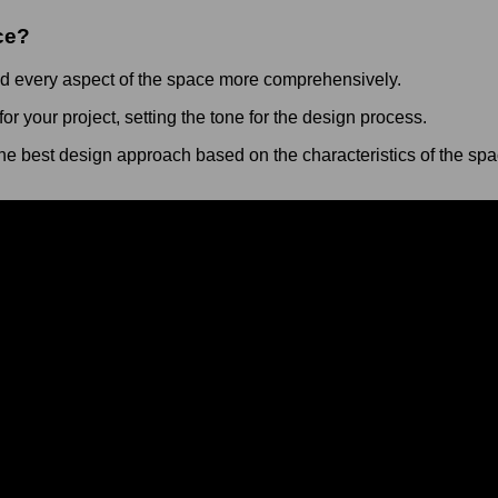
ce?
nd every aspect of the space more comprehensively.
r your project, setting the tone for the design process.
he best design approach based on the characteristics of the spa
 offers the opportunity to deeply understand your space, clarify
isit dates and take the first step towards realizing your design 
y
 running a blog