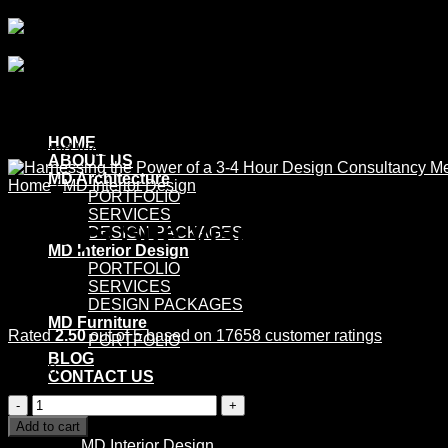
Skip
to
content
HOME
Featured Videos
ABOUT US
MD Architecture
Home
/
MD Interior Design
PORTFOLIO
SERVICES
5 Days Site Visit & Site Surv
DESIGN PACKAGES
MD Interior Design
PORTFOLIO
SERVICES
DESIGN PACKAGES
MD Furniture
Rated
2.50
out of 5 based on
17658
customer ratings
PORTFOLIO
BLOG
£
10.00
CONTACT US
5
No products in the cart.
Days
Add to cart
Site
Category:
MD Interior Design