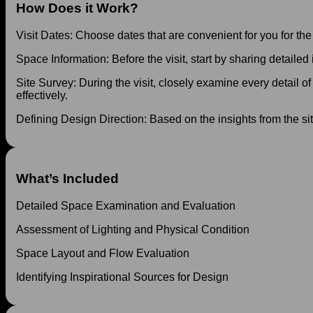
How Does it Work?
Visit Dates: Choose dates that are convenient for you for the
Space Information: Before the visit, start by sharing detailed
Site Survey: During the visit, closely examine every detail of 
effectively.
Defining Design Direction: Based on the insights from the si
What’s Included
Detailed Space Examination and Evaluation
Assessment of Lighting and Physical Condition
Space Layout and Flow Evaluation
Identifying Inspirational Sources for Design