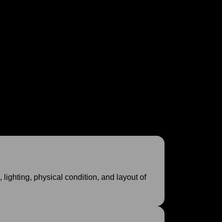
r your interior project and embark on the design
design approach.
lighting, physical condition, and layout of