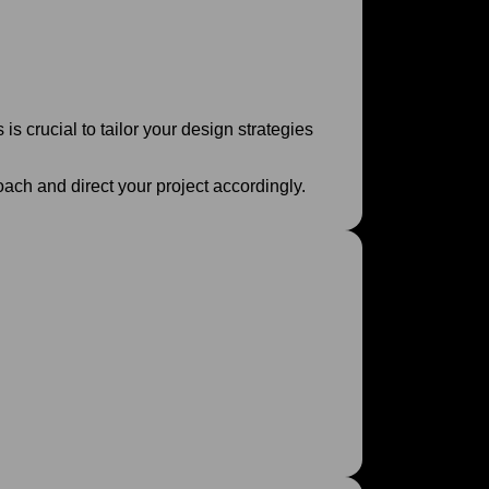
 is crucial to tailor your design strategies
oach and direct your project accordingly.