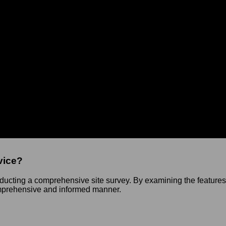
Cart
chitecture
it & Site Survey Service to help you lay a stronger foundation fo
r understand the details of your project and determine the best 
vice?
ducting a comprehensive site survey. By examining the features, 
omprehensive and informed manner.