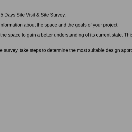
 5 Days Site Visit & Site Survey.
 information about the space and the goals of your project.
the space to gain a better understanding of its current state. This
te survey, take steps to determine the most suitable design appr