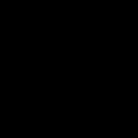
овых телефонов, смартфонов и мобильных устройств.
ашего устройства в сервисе или с выездом на дом!
овых телефонов, смартфонов и мобильных устройств.
ашего устройства в сервисе или с выездом на дом!
буков, макбуков и другой компьютерной техники.