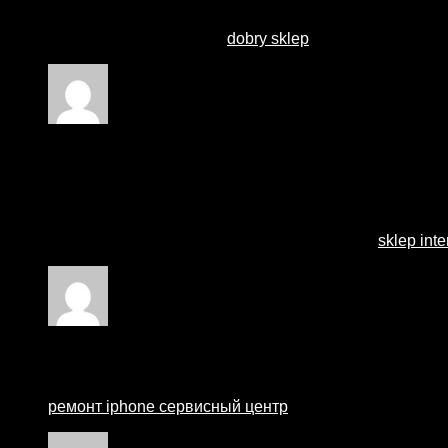
for? you make running a blog glance easy. The full
look of your site is wonderful, as well as the content!
You can see similar here
dobry sklep
Rated
1
out of 5
Stephaine
–
15 April 2024
Wow, marvelous weblog format! How long have you ever
you make running a blog glance easy. The overall look of
let alone the content! You can see similar here
sklep int
Rated
1
out of 5
Matthewcew
–
21 August 2024
ремонт iphone сервисный центр