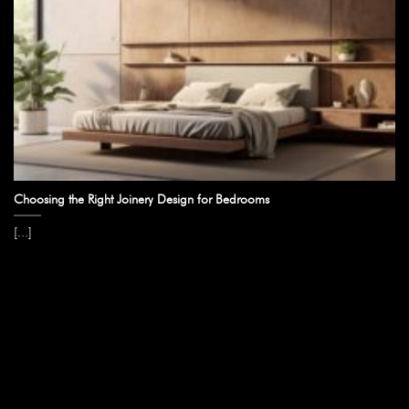
Choosing the Right Joinery Design for Bedrooms
[...]