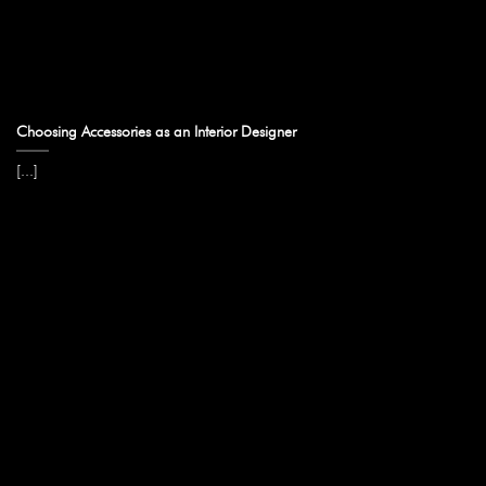
Choosing Accessories as an Interior Designer
[...]