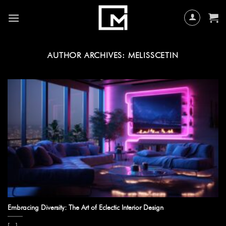
Skip
to
content
AUTHOR ARCHIVES:
MELISSCETIN
Embracing Diversity: The Art of Eclectic Interior Design
[...]