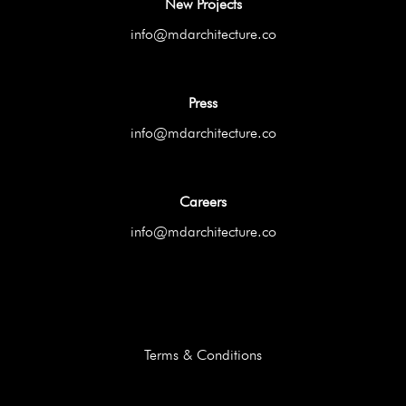
New Projects
info@mdarchitecture.co
Press
info@mdarchitecture.co
Careers
info@mdarchitecture.co
Terms & Conditions