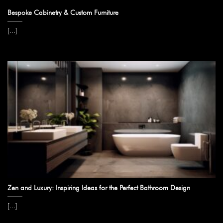
Bespoke Cabinetry & Custom Furniture
[...]
Zen and Luxury: Inspiring Ideas for the Perfect Bathroom Design
[...]