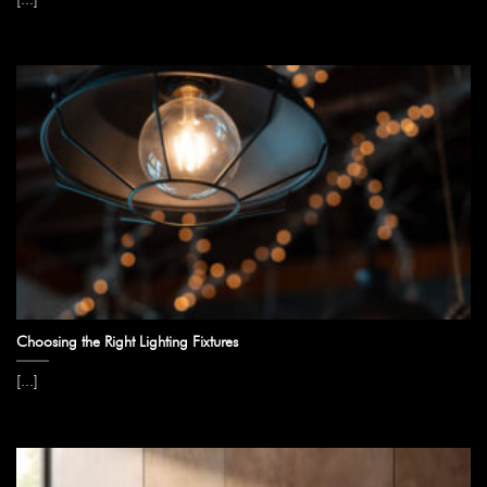
Choosing the Right Lighting Fixtures
[...]