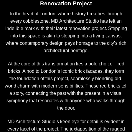
Renovation Project
In the heart of London, where history breathes through
every cobblestone, MD Architecture Studio has left an
indelible mark with their latest renovation project. Stepping
into this space is akin to stepping into a living canvas,
where contemporary design pays homage to the city’s rich
architectural heritage.
At the core of this transformation lies a bold choice – red
bricks. A nod to London’s iconic brick facades, they form
the foundation of this project, seamlessly blending old-
world charm with modern sensibilities. These red bricks tell
a story, connecting the past with the present in a visual
symphony that resonates with anyone who walks through
the door.
MD Architecture Studio’s keen eye for detail is evident in
every facet of the project. The juxtaposition of the rugged