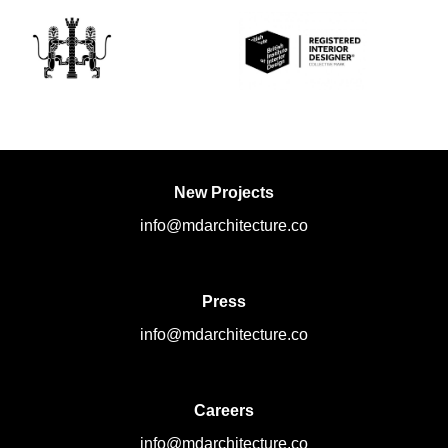
New Projects
info@mdarchitecture.co
Press
info@mdarchitecture.co
Careers
info@mdarchitecture.co