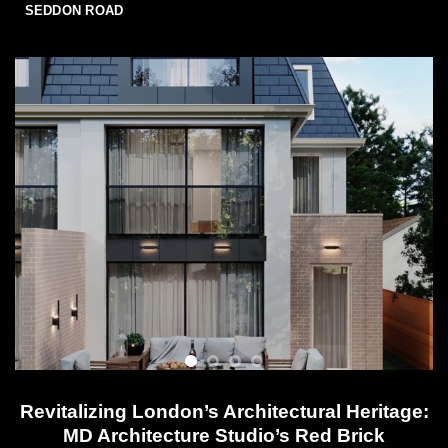
SEDDON ROAD
Revitalizing London’s Architectural Heritage:
MD Architecture Studio’s Red Brick