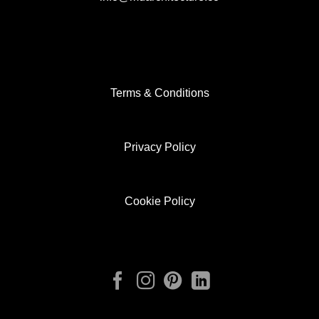
Terms & Conditions
Privacy Policy
Cookie Policy