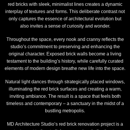
red bricks with sleek, minimalist lines creates a dynamic
interplay of textures and forms. This deliberate contrast not
only captures the essence of architectural evolution but
also invites a sense of curiosity and wonder.
Throughout the space, every nook and cranny reflects the
studio’s commitment to preserving and enhancing the
original character. Exposed brick walls become a living
testament to the building’s history, while carefully curated
elements of modern design breathe new life into the space.
Natural light dances through strategically placed windows,
illuminating the red brick surfaces and creating a warm,
inviting ambiance. The result is a space that feels both
timeless and contemporary – a sanctuary in the midst of a
bustling metropolis.
MD Architecture Studio’s red brick renovation project is a