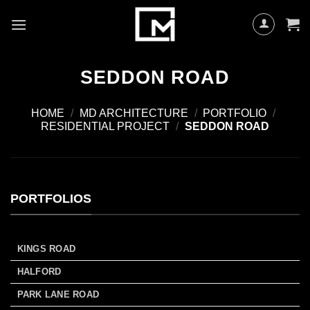
Skip
to
content
SEDDON ROAD
HOME
/
MD ARCHITECTURE
/
PORTFOLIO
/
RESIDENTIAL PROJECT
/
SEDDON ROAD
PORTFOLIOS
KINGS ROAD
HALFORD
PARK LANE ROAD