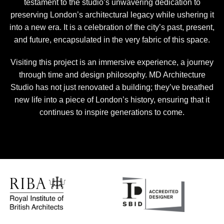
testament to the studio’s unwavering dedication to
preserving London’s architectural legacy while ushering it
into a new era. It is a celebration of the city’s past, present,
and future, encapsulated in the very fabric of this space.
Visiting this project is an immersive experience, a journey
through time and design philosophy. MD Architecture
Studio has not just renovated a building; they’ve breathed
new life into a piece of London’s history, ensuring that it
continues to inspire generations to come.