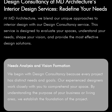
Design Consultancy at MD Architecture’s
Interior Design Services: Redefine Your Needs
At MD Architecture, we blend our unique approaches to
interior design with our Design Consultancy service. This
service is designed to evaluate your spaces, understand your
needs, shape your vision, and provide the most effective
design solutions.
Needs Analysis and Vision Formation
We begin with Design Consultancy because every project
has distinct needs and goals. Our experienced designers
work closely with you to comprehend your space. By
understanding the purpose of your business or living
area, we establish the foundation of the project.