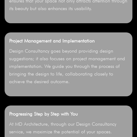
ensures that your space not only attracts attention through
its beauty but also enhances its usability.
Project Management and Implementation
Design Consultancy goes beyond providing design
suggestions; it also focuses on project management and
implementation. We guide you through the process of
bringing the design to life, collaborating closely to
achieve the desired outcome.
Progressing Step by Step with You
At MD Architecture, through our Design Consultancy
service, we maximize the potential of your spaces.