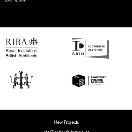
New Projects
info@mdarchitecture.co