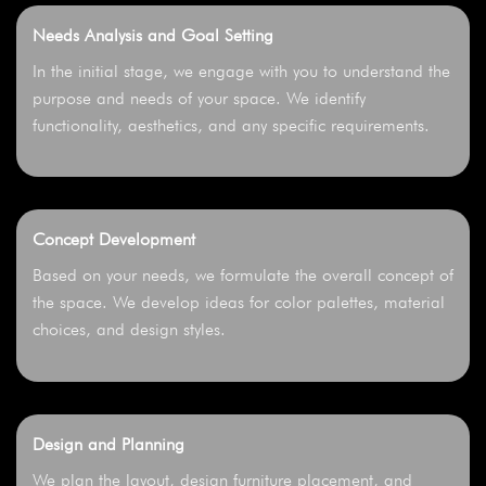
Needs Analysis and Goal Setting
In the initial stage, we engage with you to understand the
purpose and needs of your space. We identify
functionality, aesthetics, and any specific requirements.
Concept Development
Based on your needs, we formulate the overall concept of
the space. We develop ideas for color palettes, material
choices, and design styles.
Design and Planning
We plan the layout, design furniture placement, and