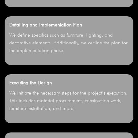
Detailing and Implementation Plan
We define specifics such as furniture, lighting, and
decorative elements. Additionally, we outline the plan for
the implementation phase.
Executing the Design
We initiate the necessary steps for the project’s execution.
This includes material procurement, construction work,
furniture installation, and more.