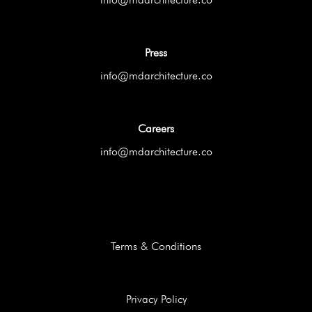
Press
info@mdarchitecture.co
Careers
info@mdarchitecture.co
Terms & Conditions
Privacy Policy