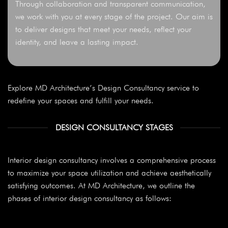
Through collaboration and transparent communication,
we work with you at every stage of the project. Our aim is
to deliver designs that meet your needs, reflect your
identity, and leave a lasting impact.
Explore MD Architecture’s Design Consultancy service to
redefine your spaces and fulfill your needs.
DESIGN CONSULTANCY STAGES
Interior design consultancy involves a comprehensive process
to maximize your space utilization and achieve aesthetically
satisfying outcomes. At MD Architecture, we outline the
phases of interior design consultancy as follows: