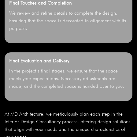
Final Touches and Completion
We review and refine details to complete the design.
Ensuring that the space is decorated in alignment with its
purpose.
Final Evaluation and Delivery
In the project’s final stages, we ensure that the space
meets your expectations. Necessary adjustments are
made, and the completed space is handed over to you.
At MD Architecture, we meticulously plan each step in the
Interior Design Consultancy process, offering design solutions
that align with your needs and the unique characteristics of
your space.