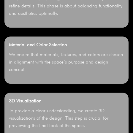
refine details. This phase is about balancing functionality
and aesthetics optimally.
Material and Color Selection
We ensure that materials, textures, and colors are chosen
in alignment with the space’s purpose and design
concept.
3D Visualization
To provide a clear understanding, we create 3D
visualizations of the design. This step is crucial for
previewing the final look of the space.