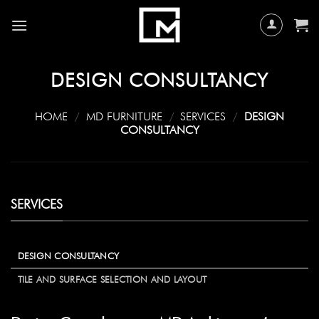
Skip
to
content
DESIGN CONSULTANCY
HOME
/
MD FURNITURE
/
SERVICES
/
DESIGN
CONSULTANCY
SERVICES
DESIGN CONSULTANCY
TILE AND SURFACE SELECTION AND LAYOUT