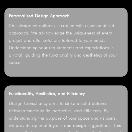
Personalized Design Approach
Our design consultancy is crafted with a personalized
approach. We acknowledge the uniqueness of every
project and offer solutions tailored to your needs.
Understanding your requirements and expectations is
pivotal, guiding the functionality and aesthetics of your
space.
Functionality, Aesthetics, and Efficiency
Design Consultancy aims to strike a solid balance
between functionality, aesthetics, and efficiency. By
understanding the purpose of your space and its users,
we provide optimal layouts and design suggestions. This