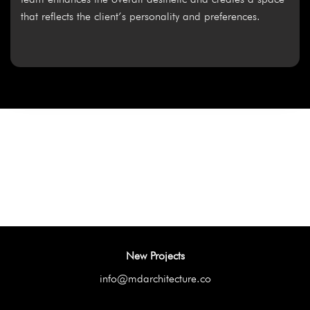
that reflects the client’s personality and preferences.
New Projects
info@mdarchitecture.co