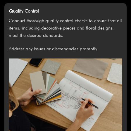
Quality Control
Conduct thorough quality control checks to ensure that all
items, including decorative pieces and floral designs,
meet the desired standards.
Address any issues or discrepancies promptly.