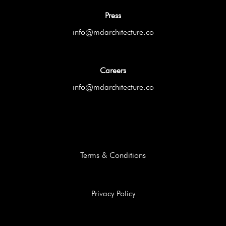
Press
info@mdarchitecture.co
Careers
info@mdarchitecture.co
Terms & Conditions
Privacy Policy