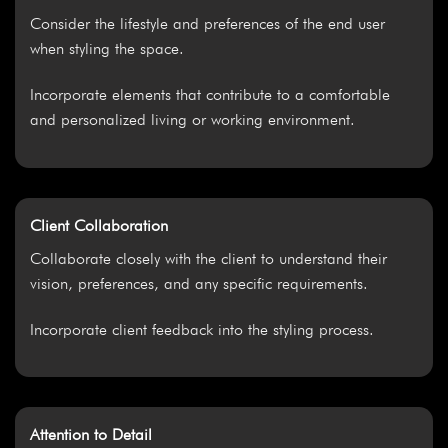
Consider the lifestyle and preferences of the end user
when styling the space.
Incorporate elements that contribute to a comfortable
and personalized living or working environment.
Client Collaboration
Collaborate closely with the client to understand their
vision, preferences, and any specific requirements.
Incorporate client feedback into the styling process.
Attention to Detail