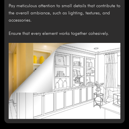
Pay meticulous attention to small details that contribute to
the overall ambiance, such as lighting, textures, and
accessories.
Ensure that every element works together cohesively.