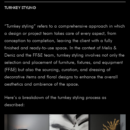
TURNKEY STYLING
“Turnkey styling” refers to a comprehensive approach in which
a design or project team takes care of every aspect, from
conception to completion, leaving the client with a fully
finished and ready-to-use space. In the context of Melis &
Deniz and the FF&E team, turnkey styling involves not only the
selection and placement of furniture, fixtures, and equipment
(FF&E) but also the sourcing, curation, and dressing of
decorative items and floral designs to enhance the overall
aesthetics and ambience of the space.
Here’s a breakdown of the turnkey styling process as
described: