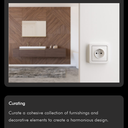
Curating
Curate a cohesive collection of furnishings and
decorative elements to create a harmonious design.