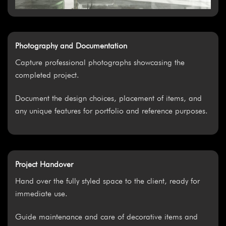
Photography and Documentation
Capture professional photographs showcasing the
completed project.
Document the design choices, placement of items, and
any unique features for portfolio and reference purposes.
Project Handover
Hand over the fully styled space to the client, ready for
immediate use.
Guide maintenance and care of decorative items and