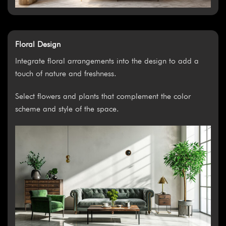
Floral Design
Integrate floral arrangements into the design to add a
touch of nature and freshness.
Select flowers and plants that complement the color
scheme and style of the space.