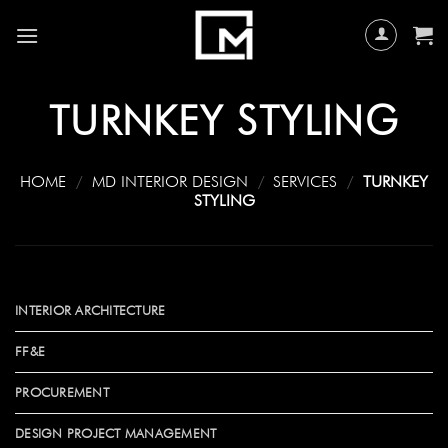
Skip
to
content
TURNKEY STYLING
HOME
/
MD INTERIOR DESIGN
/
SERVICES
/
TURNKEY
STYLING
INTERIOR ARCHITECTURE
FF&E
PROCUREMENT
DESIGN PROJECT MANAGEMENT