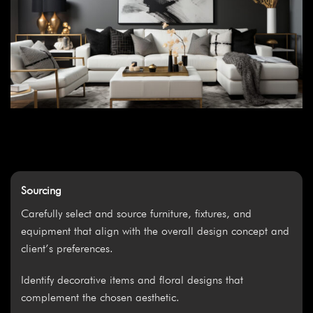
Sourcing
Carefully select and source furniture, fixtures, and
equipment that align with the overall design concept and
client’s preferences.
Identify decorative items and floral designs that
complement the chosen aesthetic.