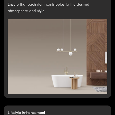
Ensure that each item contributes to the desired
atmosphere and style.
Lifestyle Enhancement