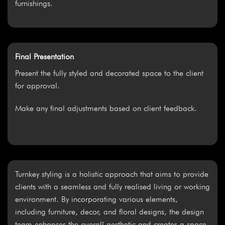
furnishings.
Final Presentation
Present the fully styled and decorated space to the client
for approval.
Make any final adjustments based on client feedback.
Turnkey styling is a holistic approach that aims to provide
clients with a seamless and fully realised living or working
environment. By incorporating various elements,
including furniture, decor, and floral designs, the design
team enhances the overall aesthetic and creates a space