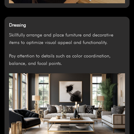
Dressing
Skillfully arrange and place furniture and decorative
items to optimize visual appeal and functionality.
Pay attention to details such as color coordination,
balance, and focal points.