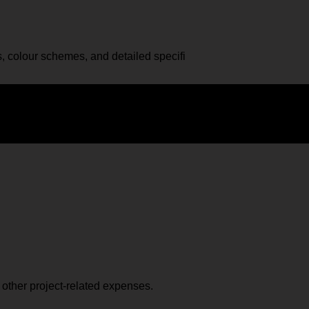
, colour schemes, and detailed specifi
d other project-related expenses.