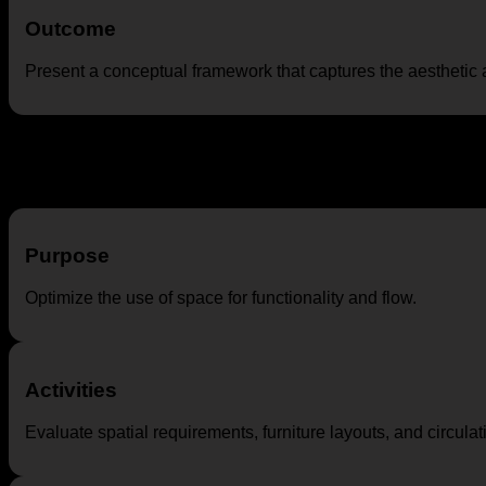
Outcome
Present a conceptual framework that captures the aesthetic a
Space Planning
Purpose
Optimize the use of space for functionality and flow.
Activities
Evaluate spatial requirements, furniture layouts, and circulat