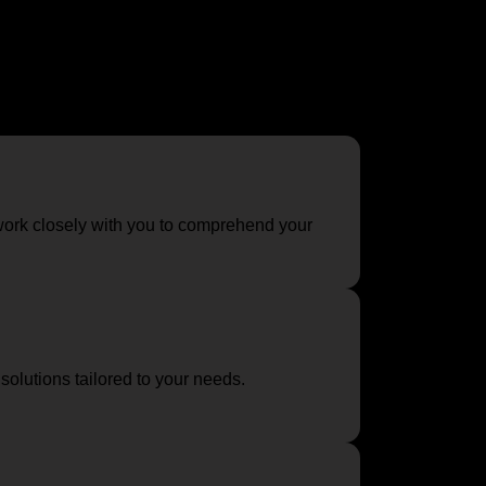
designed to evaluate your spaces, understand
ork closely with you to comprehend your
olutions tailored to your needs.