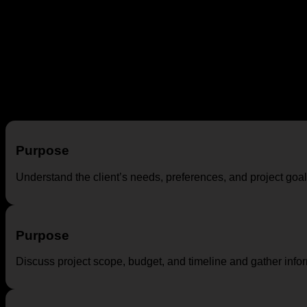
DESIGN CONSULTANCY STAGES
Interior design consultancy involves a series of stages to guid
on the project and designer, the following are common stages i
Initial Consultation
Purpose
Understand the client’s needs, preferences, and project goal
Purpose
Discuss project scope, budget, and timeline and gather inform