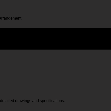
 arrangement.
p detailed drawings and specifications.