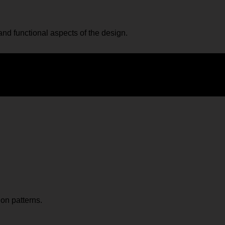
nd functional aspects of the design.
ion patterns.