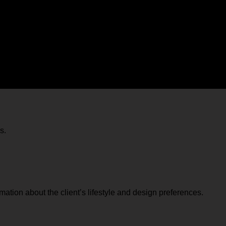
e the design process from the initial concept to the final execut
n interior design consultancy:
s.
ation about the client’s lifestyle and design preferences.