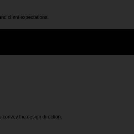
and client expectations.
o convey the design direction.