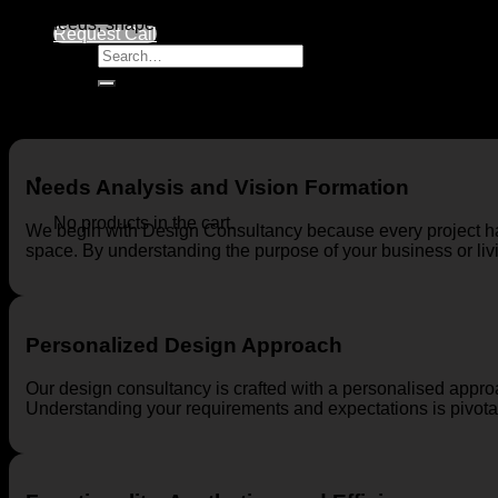
At MD Architecture, we blend our unique approaches to interio
your needs, shape your vision, and provide the most effective 
Request Call
Search
for:
Needs Analysis and Vision Formation
No products in the cart.
We begin with Design Consultancy because every project ha
space. By understanding the purpose of your business or livi
Personalized Design Approach
Our design consultancy is crafted with a personalised appro
Understanding your requirements and expectations is pivotal 