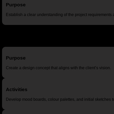
Purpose
Establish a clear understanding of the project requirements 
Concept Development
Purpose
Create a design concept that aligns with the client’s vision.
Activities
Develop mood boards, colour palettes, and initial sketches t