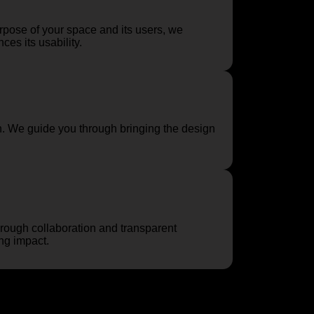
urpose of your space and its users, we
es its usability.
. We guide you through bringing the design
rough collaboration and transparent
ing impact.