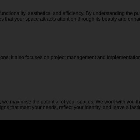
nctionality, aesthetics, and efficiency. By understanding the p
 that your space attracts attention through its beauty and enhanc
ns; it also focuses on project management and implementation
, we maximise the potential of your spaces. We work with you th
ns that meet your needs, reflect your identity, and leave a last
ine your spaces and fulfil your needs.