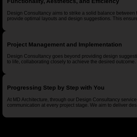
Functionality, Aesthetics, and Efficiency
Design Consultancy aims to strike a solid balance between fu
provide optimal layouts and design suggestions. This ensures
Project Management and Implementation
Design Consultancy goes beyond providing design suggestio
to life, collaborating closely to achieve the desired outcome.
Progressing Step by Step with You
At MD Architecture, through our Design Consultancy service
communication at every project stage. We aim to deliver desig
Explore MD Architecture’s Design Consultancy service to redef