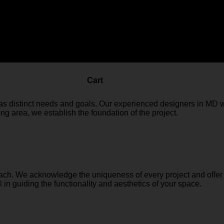
r design with our Design Consultancy service. This service is 
design solutions.
Cart
s distinct needs and goals. Our experienced designers in MD w
ng area, we establish the foundation of the project.
ach. We acknowledge the uniqueness of every project and offer s
in guiding the functionality and aesthetics of your space.