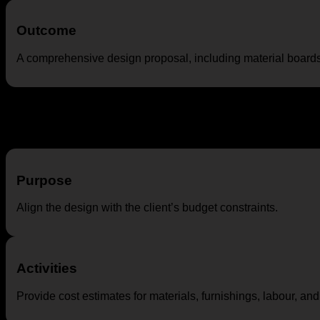
Outcome
A comprehensive design proposal, including material boards
Budgeting and Cost Estimation
Purpose
Align the design with the client’s budget constraints.
Activities
Provide cost estimates for materials, furnishings, labour, an