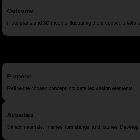
Outcome
Floor plans and 3D models illustrating the proposed spatial
Design Development
Purpose
Refine the chosen concept into detailed design elements.
Activities
Select materials, finishes, furnishings, and fixtures. Develo