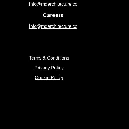
info@mdarchitecture.co
Careers
info@mdarchitecture.co
Terms & Conditions
Privacy Policy
Cookie Policy
Copyright 2023 © MD Architecture