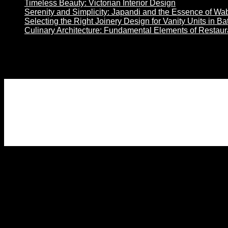
Timeless Beauty: Victorian Interior Design
Serenity and Simplicity: Japandi and the Essence of Wa
Selecting the Right Joinery Design for Vanity Units in B
Culinary Architecture: Fundamental Elements of Restau
Son Yorumlar
No comments to show.