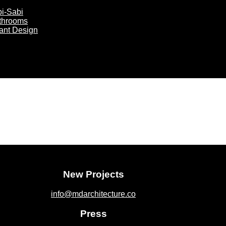
bi-Sabi
athrooms
rant Design
New Projects
info@mdarchitecture.co
Press