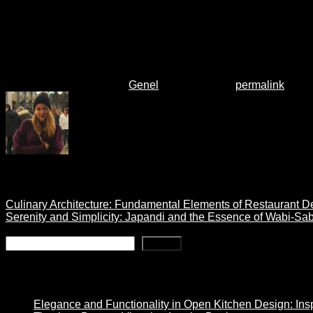
ensure the vanity meets both aesthetic and functional require
By carefully considering these factors, you can choose a vanity
bathroom.
This entry was posted in
Genel
. Bookmark the
permalink
.
melisscetin
Culinary Architecture: Fundamental Elements of Restaurant D
Serenity and Simplicity: Japandi and the Essence of Wabi-Sab
Search
Search
Son Yazılar
Elegance and Functionality in Open Kitchen Design: Insp