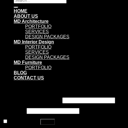
for:
HOME
ABOUT US
MD Architecture
PORTFOLIO
SERVICES
DESIGN PACKAGES
MD Interior Design
PORTFOLIO
SERVICES
DESIGN PACKAGES
MD Furniture
PORTFOLIO
BLOG
CONTACT US
Login
Username or email address
*
Password
*
Remember me
Log in