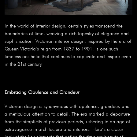
In the world of interior design, certain styles transcend the
boundaries of time, weaving a rich tapestry of elegance and
sophistication. Victorian interior design, inspired by the era of
Queen Victoria’s reign from 1837 to 1901, is one such
timeless aesthetic that continues to captivate and inspire even
in the 21st century.
Embracing Opulence and Grandeur
Victorian design is synonymous with opulence, grandeur, and
a meticulous attention to detail. The era marked a departure
from the simplicity of previous periods, ushering in an age of
extravagance in architecture and interiors. Here’s a closer
look at the key elements that define the timeless beauty of