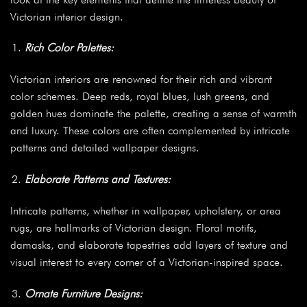
Victorian interior design.
Rich Color Palettes:
Victorian interiors are renowned for their rich and vibrant
color schemes. Deep reds, royal blues, lush greens, and
golden hues dominate the palette, creating a sense of warmth
and luxury. These colors are often complemented by intricate
patterns and detailed wallpaper designs.
Elaborate Patterns and Textures:
Intricate patterns, whether in wallpaper, upholstery, or area
rugs, are hallmarks of Victorian design. Floral motifs,
damasks, and elaborate tapestries add layers of texture and
visual interest to every corner of a Victorian-inspired space.
Ornate Furniture Designs: