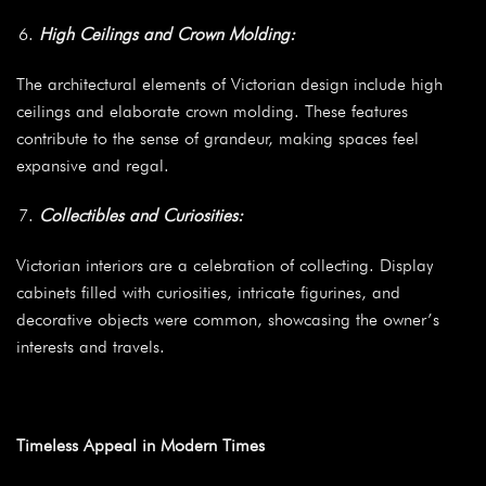
High Ceilings and Crown Molding:
The architectural elements of Victorian design include high
ceilings and elaborate crown molding. These features
contribute to the sense of grandeur, making spaces feel
expansive and regal.
Collectibles and Curiosities:
Victorian interiors are a celebration of collecting. Display
cabinets filled with curiosities, intricate figurines, and
decorative objects were common, showcasing the owner’s
interests and travels.
Timeless Appeal in Modern Times