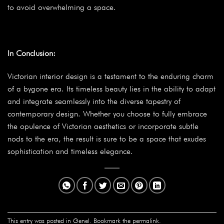
to avoid overwhelming a space.
In Conclusion:
Victorian interior design is a testament to the enduring charm
of a bygone era. Its timeless beauty lies in the ability to adapt
and integrate seamlessly into the diverse tapestry of
contemporary design. Whether you choose to fully embrace
the opulence of Victorian aesthetics or incorporate subtle
nods to the era, the result is sure to be a space that exudes
sophistication and timeless elegance.
This entry was posted in
Genel
. Bookmark the
permalink
.