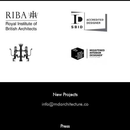
New Projects
info@mdarchitecture.co
Press