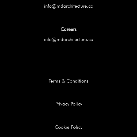
info@mdarchitecture.co
Careers
info@mdarchitecture.co
Terms & Conditions
Privacy Policy
Cookie Policy