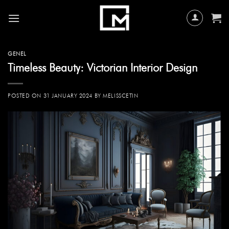
Skip
to
content
GENEL
Timeless Beauty: Victorian Interior Design
POSTED ON
31 JANUARY 2024
BY
MELISSCETIN