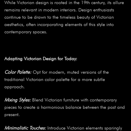
While Victorian design is rooted in the 19th century, its allure
remains relevant in modern interiors. Design enthusiasts
continue to be drawn to the timeless beauty of Victorian
aesthetics, often incorporating elements of this style into
contemporary spaces.
Adapting Victorian Design for Today:
Color Palette:
Opt for modern, muted versions of the
traditional Victorian color palette for a more subtle
approach.
Mixing Styles:
Blend Victorian furniture with contemporary
pieces to create a harmonious balance between the past and
present.
Minimalistic Touches:
Introduce Victorian elements sparingly