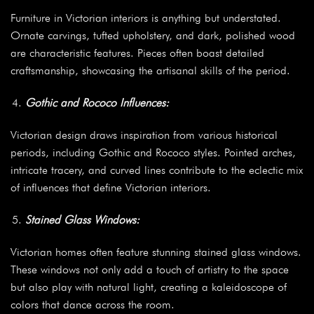
Furniture in Victorian interiors is anything but understated.
Ornate carvings, tufted upholstery, and dark, polished wood
are characteristic features. Pieces often boast detailed
craftsmanship, showcasing the artisanal skills of the period.
Gothic and Rococo Influences:
Victorian design draws inspiration from various historical
periods, including Gothic and Rococo styles. Pointed arches,
intricate tracery, and curved lines contribute to the eclectic mix
of influences that define Victorian interiors.
Stained Glass Windows:
Victorian homes often feature stunning stained glass windows.
These windows not only add a touch of artistry to the space
but also play with natural light, creating a kaleidoscope of
colors that dance across the room.