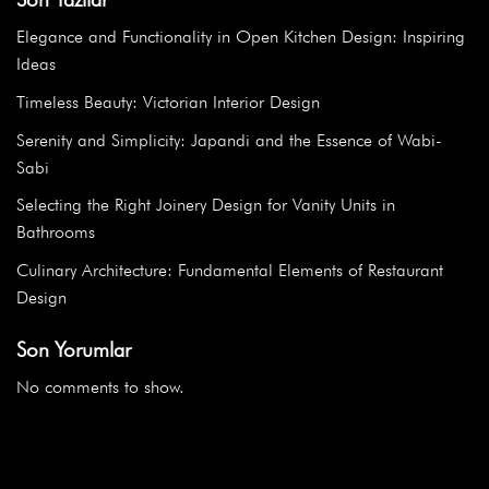
Elegance and Functionality in Open Kitchen Design: Inspiring
Ideas
Timeless Beauty: Victorian Interior Design
Serenity and Simplicity: Japandi and the Essence of Wabi-
Sabi
Selecting the Right Joinery Design for Vanity Units in
Bathrooms
Culinary Architecture: Fundamental Elements of Restaurant
Design
Son Yorumlar
No comments to show.