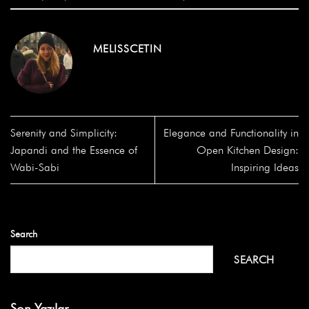
MELISSCETIN
Serenity and Simplicity:
Elegance and Functionality in
Japandi and the Essence of
Open Kitchen Design:
Wabi-Sabi
Inspiring Ideas
Search
SEARCH
Son Yazılar