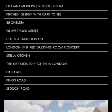
ELEGANT MODERN DRESSING ROOM
KITCHEN DESIGN WITH DARK TONES
35 CHELSEA
98 LIVERPOOL STREET
CHELSEA SMITH TERRACE
LONDON-INSPIRED DRESSING ROOM CONCEPT
STELLA KITCHEN
THE GREY-TONED KITCHEN IN LONDON
HALFORD
KINGS ROAD
SEDDON ROAD