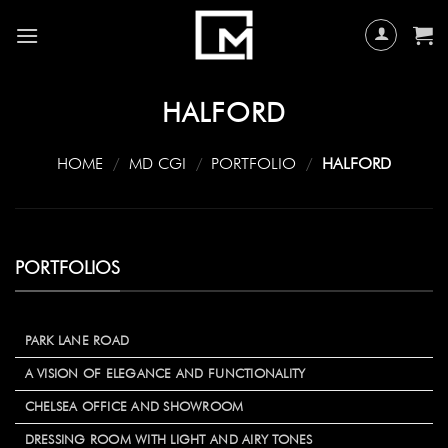
Skip
to
content
HALFORD
HOME
/
MD CGI
/
PORTFOLIO
/
HALFORD
PORTFOLIOS
PARK LANE ROAD
A VISION OF ELEGANCE AND FUNCTIONALITY
CHELSEA OFFICE AND SHOWROOM
DRESSING ROOM WITH LIGHT AND AIRY TONES