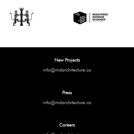
New Projects
info@mdarchitecture.co
Press
info@mdarchitecture.co
Careers