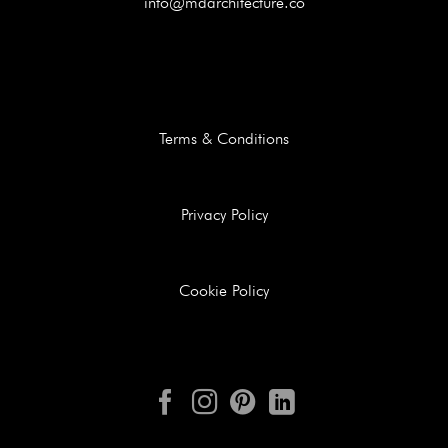
info@mdarchitecture.co
Terms & Conditions
Privacy Policy
Cookie Policy