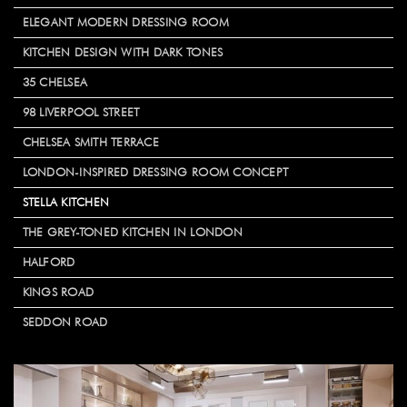
ELEGANT MODERN DRESSING ROOM
KITCHEN DESIGN WITH DARK TONES
35 CHELSEA
98 LIVERPOOL STREET
CHELSEA SMITH TERRACE
LONDON-INSPIRED DRESSING ROOM CONCEPT
STELLA KITCHEN
THE GREY-TONED KITCHEN IN LONDON
HALFORD
KINGS ROAD
SEDDON ROAD