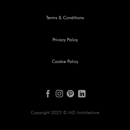
Terms & Conditions
Privacy Policy
Cookie Policy
Copyright 2023 © MD Architecture