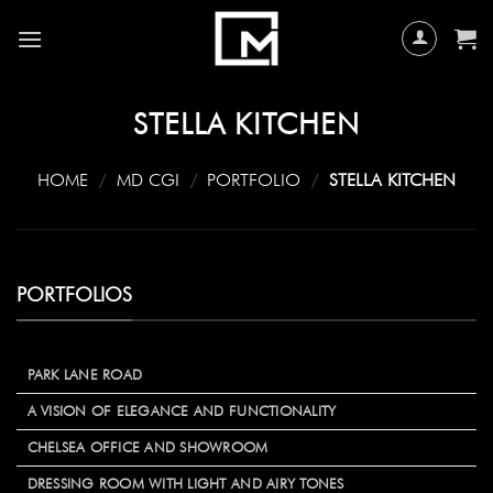
Skip
to
content
STELLA KITCHEN
HOME
/
MD CGI
/
PORTFOLIO
/
STELLA KITCHEN
PORTFOLIOS
PARK LANE ROAD
A VISION OF ELEGANCE AND FUNCTIONALITY
CHELSEA OFFICE AND SHOWROOM
DRESSING ROOM WITH LIGHT AND AIRY TONES