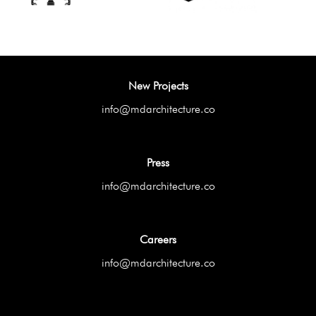
New Projects
info@mdarchitecture.co
Press
info@mdarchitecture.co
Careers
info@mdarchitecture.co