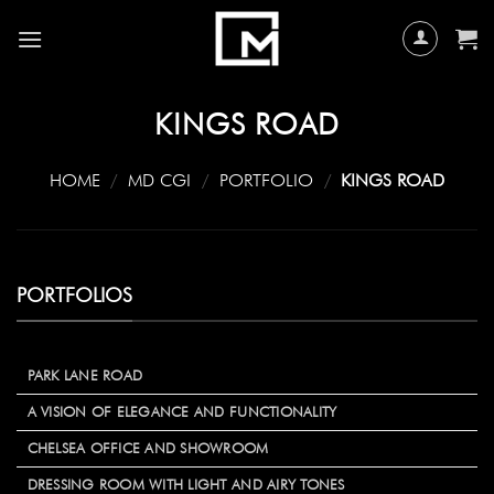
Skip
to
content
KINGS ROAD
HOME
/
MD CGI
/
PORTFOLIO
/
KINGS ROAD
PORTFOLIOS
PARK LANE ROAD
A VISION OF ELEGANCE AND FUNCTIONALITY
CHELSEA OFFICE AND SHOWROOM
DRESSING ROOM WITH LIGHT AND AIRY TONES