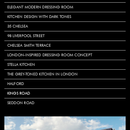
ELEGANT MODERN DRESSING ROOM
KITCHEN DESIGN WITH DARK TONES
35 CHELSEA
98 LIVERPOOL STREET
CHELSEA SMITH TERRACE
LONDON-INSPIRED DRESSING ROOM CONCEPT
STELLA KITCHEN
THE GREY-TONED KITCHEN IN LONDON
HALFORD
KINGS ROAD
SEDDON ROAD