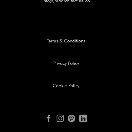
info@mdarchitecture.co
Terms & Conditions
Privacy Policy
Cookie Policy