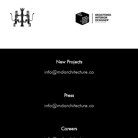
New Projects
info@mdarchitecture.co
Press
info@mdarchitecture.co
Careers