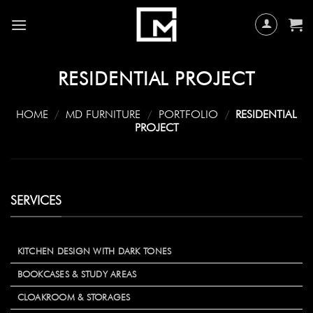
Skip
to
content
RESIDENTIAL PROJECT
HOME
/
MD FURNITURE
/
PORTFOLIO
/
RESIDENTIAL
PROJECT
SERVICES
KITCHEN DESIGN WITH DARK TONES
BOOKCASES & STUDY AREAS
CLOAKROOM & STORAGES