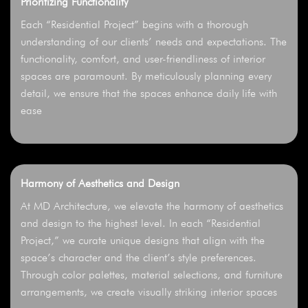
Prioritizing Functionality
Each “Residential Project” begins with a thorough
understanding of our clients’ needs and expectations. The
functionality, comfort, and user-friendliness of interior
spaces are paramount. By meticulously planning every
detail, we ensure that the spaces enhance daily life with
ease
Harmony of Aesthetics and Design
At MD Architecture, we elevate the harmony of aesthetics
and design to the highest level. In each “Residential
Project,” we curate unique designs that align with the
space’s character and the client’s style preferences.
Through color palettes, material selections, and furniture
arrangements, we create visually striking interior spaces