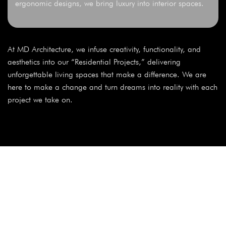
ergonomic designs, we bring luxury into interior spaces.
At MD Architecture, we infuse creativity, functionality, and
aesthetics into our “Residential Projects,” delivering
unforgettable living spaces that make a difference. We are
here to make a change and turn dreams into reality with each
project we take on.