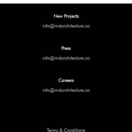
New Projects
info@mdarchitecture.co
Press
info@mdarchitecture.co
Careers
info@mdarchitecture.co
Terms & Conditions