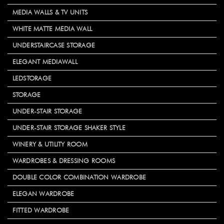
MEDIA WALLS & TV UNITS
WHITE MATTE MEDIA WALL
UNDERSTAIRCASE STORAGE
ELEGANT MEDIAWALL
LEDSTORAGE
STORAGE
UNDER-STAIR STORAGE
UNDER-STAIR STORAGE SHAKER STYLE
WINERY & UTILITY ROOM
WARDROBES & DRESSING ROOMS
DOUBLE COLOR COMBINATION WARDROBE
ELEGAN WARDROBE
FITTED WARDROBE