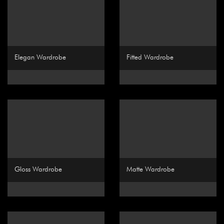
Elegan Wardrobe
Fitted Wardrobe
Gloss Wardrobe
Matte Wardrobe