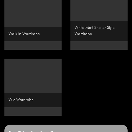
White Matt Shaker Style
Walk-in Wardrobe
Wardrobe
Wic Wardrobe