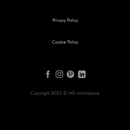
Privacy Policy
Cookie Policy
Copyright 2023 © MD Architecture