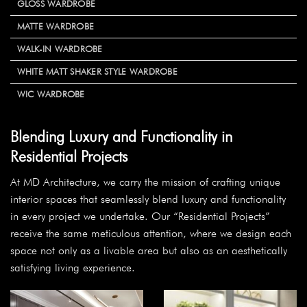
GLOSS WARDROBE
MATTE WARDROBE
WALK-IN WARDROBE
WHITE MATT SHAKER STYLE WARDROBE
WIC WARDROBE
Blending Luxury and Functionality in
Residential Projects
At MD Architecture, we carry the mission of crafting unique
interior spaces that seamlessly blend luxury and functionality
in every project we undertake. Our “Residential Projects”
receive the same meticulous attention, where we design each
space not only as a livable area but also as an aesthetically
satisfying living experience.