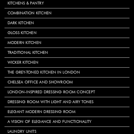
KITCHENS & PANTRY
COMBINATION KITCHEN
DARK KITCHEN
GLOSS KITCHEN
MODERN KITCHEN
TRADITIONAL KITCHEN
WICKER KITCHEN
THE GREY-TONED KITCHEN IN LONDON
CHELSEA OFFICE AND SHOWROOM
LONDON-INSPIRED DRESSING ROOM CONCEPT
DRESSING ROOM WITH LIGHT AND AIRY TONES
ELEGANT MODERN DRESSING ROOM
A VISION OF ELEGANCE AND FUNCTIONALITY
LAUNDRY UNITS