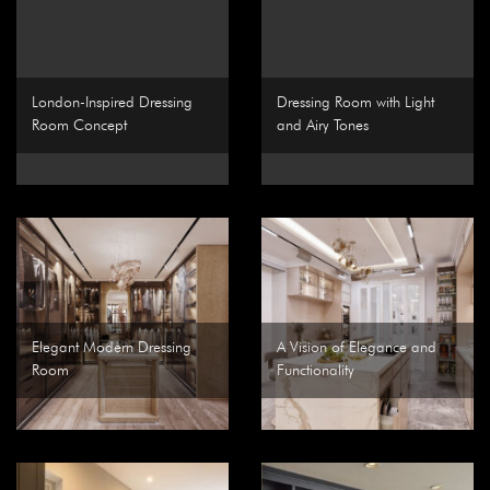
London-Inspired Dressing
Dressing Room with Light
Room Concept
and Airy Tones
Elegant Modern Dressing
A Vision of Elegance and
Room
Functionality