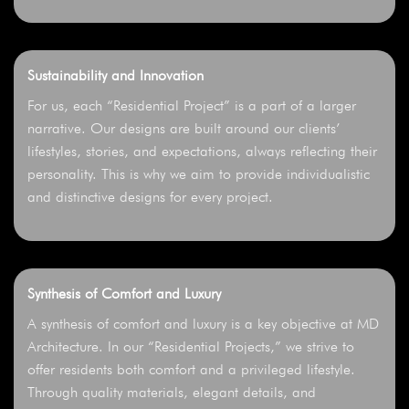
Sustainability and Innovation
For us, each “Residential Project” is a part of a larger
narrative. Our designs are built around our clients’
lifestyles, stories, and expectations, always reflecting their
personality. This is why we aim to provide individualistic
and distinctive designs for every project.
Synthesis of Comfort and Luxury
A synthesis of comfort and luxury is a key objective at MD
Architecture. In our “Residential Projects,” we strive to
offer residents both comfort and a privileged lifestyle.
Through quality materials, elegant details, and