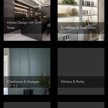
Kitchen Design with Dark
Tones
Bookcases & Study Areas
Cloakroom & Storages
Kitchens & Pantry