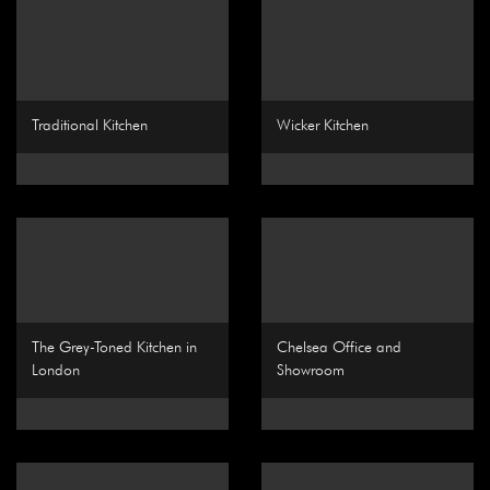
Traditional Kitchen
Wicker Kitchen
The Grey-Toned Kitchen in
Chelsea Office and
London
Showroom