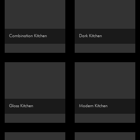
Combination Kitchen
Dark Kitchen
Gloss Kitchen
Modern Kitchen