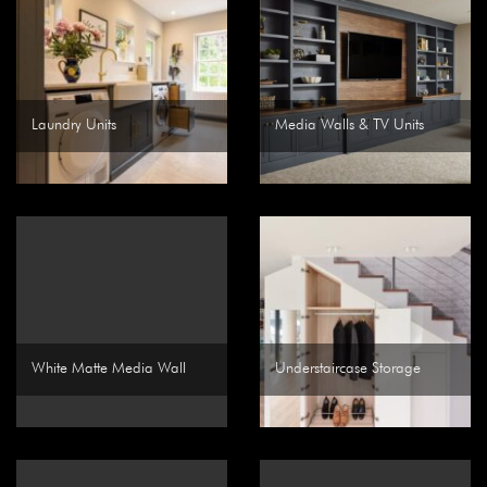
Laundry Units
Media Walls & TV Units
White Matte Media Wall
Understaircase Storage