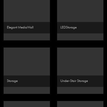
Elegant MediaWall
LEDStorage
Storage
Under-Stair Storage