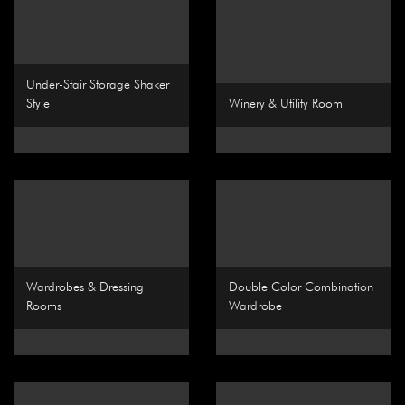
Under-Stair Storage Shaker
Style
Winery & Utility Room
Wardrobes & Dressing
Double Color Combination
Rooms
Wardrobe