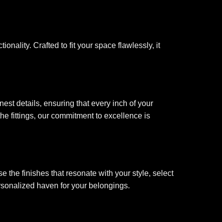
onality. Crafted to fit your space flawlessly, it
est details, ensuring that every inch of your
he fittings, our commitment to excellence is
 the finishes that resonate with your style, select
ersonalized haven for your belongings.