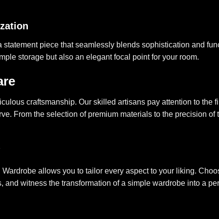
ization
a statement piece that seamlessly blends sophistication and functi
mple storage but also an elegant focal point for your room.
are
lous craftsmanship. Our skilled artisans pay attention to the fin
e. From the selection of premium materials to the precision of t
 Wardrobe allows you to tailor every aspect to your liking. Choose
ds, and witness the transformation of a simple wardrobe into a p