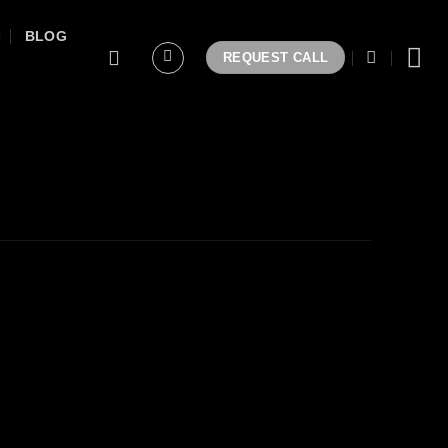
BLOG
REQUEST CALL
/