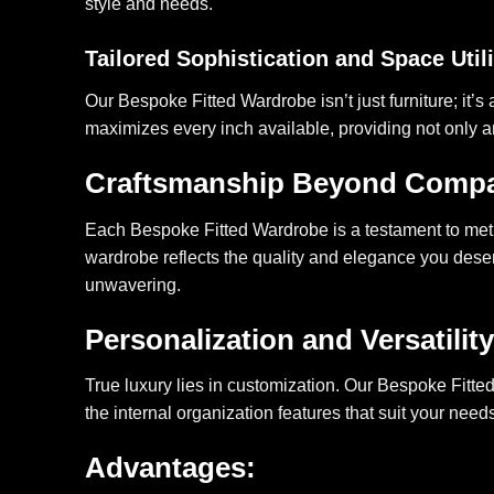
style and needs.
Tailored Sophistication and Space Util
Our Bespoke Fitted Wardrobe isn’t just furniture; it’s 
maximizes every inch available, providing not only a
Craftsmanship Beyond Comp
Each Bespoke Fitted Wardrobe is a testament to meticu
wardrobe reflects the quality and elegance you deserv
unwavering.
Personalization and Versatility
True luxury lies in customization. Our Bespoke Fitted
the internal organization features that suit your nee
Advantages: