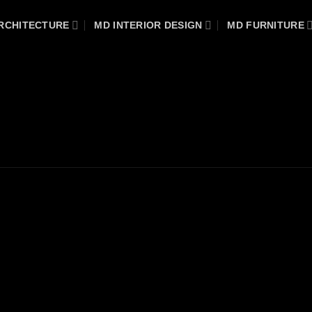
RCHITECTURE
MD INTERIOR DESIGN
MD FURNITURE
DENTIAL PROJECT
/
WARDROBES & DRESSING ROOMS