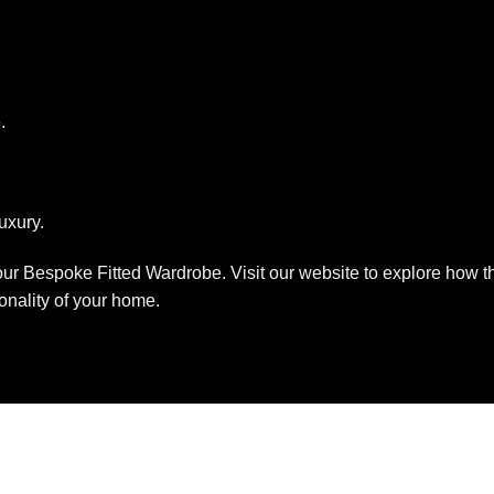
.
uxury.
ur Bespoke Fitted Wardrobe. Visit our website to explore how th
onality of your home.