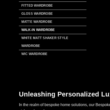
FITTED WARDROBE
GLOSS WARDROBE
MATTE WARDROBE
WALK-IN WARDROBE
WHITE MATT SHAKER STYLE
WARDROBE
WIC WARDROBE
Unleashing Personalized Lu
In the realm of bespoke home solutions, our Bespoke 