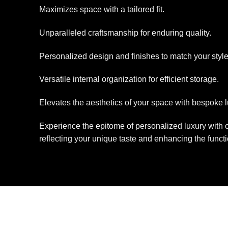
Maximizes space with a tailored fit.
Unparalleled craftsmanship for enduring quality.
Personalized design and finishes to match your style
Versatile internal organization for efficient storage.
Elevates the aesthetics of your space with bespoke l
Experience the epitome of personalized luxury with o
reflecting your unique taste and enhancing the functi