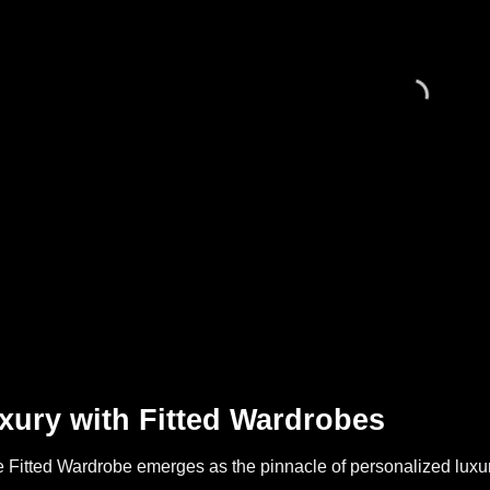
xury with Fitted Wardrobes
Fitted Wardrobe emerges as the pinnacle of personalized luxury,