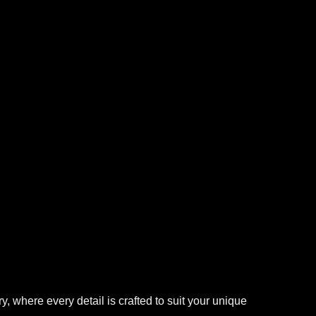
 where every detail is crafted to suit your unique