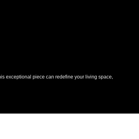
is exceptional piece can redefine your living space,