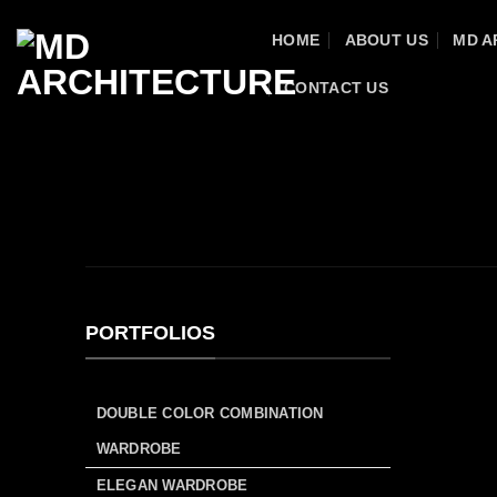
Skip
HOME
ABOUT US
MD A
to
content
CONTACT US
HOME
/
MD FURNITURE
/
PORTFOLIO
/
RESI
WALK-IN WARDROBE
PORTFOLIOS
DOUBLE COLOR COMBINATION
WARDROBE
ELEGAN WARDROBE