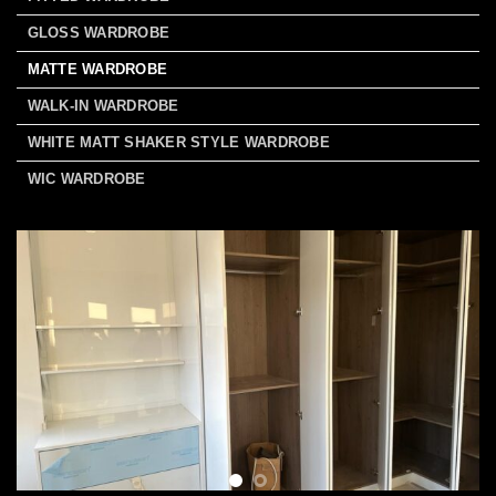
GLOSS WARDROBE
MATTE WARDROBE
WALK-IN WARDROBE
WHITE MATT SHAKER STYLE WARDROBE
WIC WARDROBE