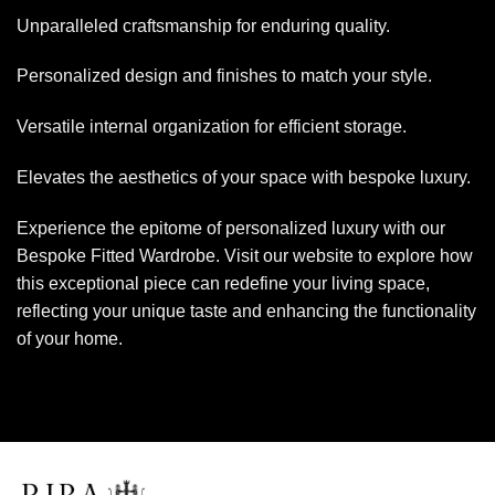
Unparalleled craftsmanship for enduring quality.
Personalized design and finishes to match your style.
Versatile internal organization for efficient storage.
Elevates the aesthetics of your space with bespoke luxury.
Experience the epitome of personalized luxury with our
Bespoke Fitted Wardrobe. Visit our website to explore how
this exceptional piece can redefine your living space,
reflecting your unique taste and enhancing the functionality
of your home.