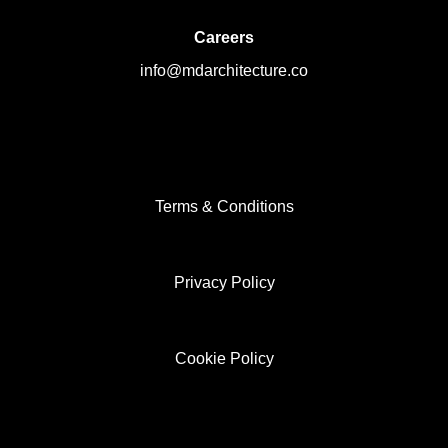
Careers
info@mdarchitecture.co
Terms & Conditions
Privacy Policy
Cookie Policy