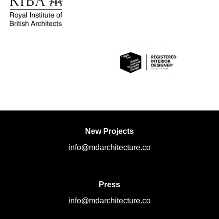
New Projects
info@mdarchitecture.co
Press
info@mdarchitecture.co