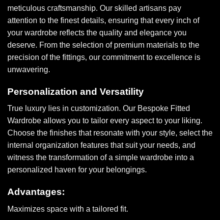
meticulous craftsmanship. Our skilled artisans pay
attention to the finest details, ensuring that every inch of
your wardrobe reflects the quality and elegance you
deserve. From the selection of premium materials to the
precision of the fittings, our commitment to excellence is
unwavering.
Personalization and Versatility
True luxury lies in customization. Our Bespoke Fitted
Wardrobe allows you to tailor every aspect to your liking.
Choose the finishes that resonate with your style, select the
internal organization features that suit your needs, and
witness the transformation of a simple wardrobe into a
personalized haven for your belongings.
Advantages:
Maximizes space with a tailored fit.