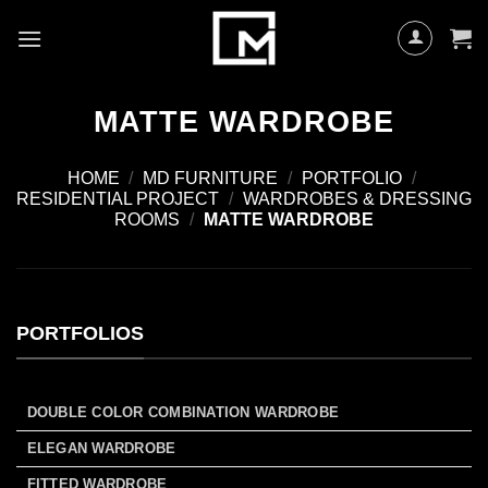
Skip
to
content
MATTE WARDROBE
HOME
/
MD FURNITURE
/
PORTFOLIO
/
RESIDENTIAL PROJECT
/
WARDROBES & DRESSING
ROOMS
/
MATTE WARDROBE
PORTFOLIOS
DOUBLE COLOR COMBINATION WARDROBE
ELEGAN WARDROBE
FITTED WARDROBE