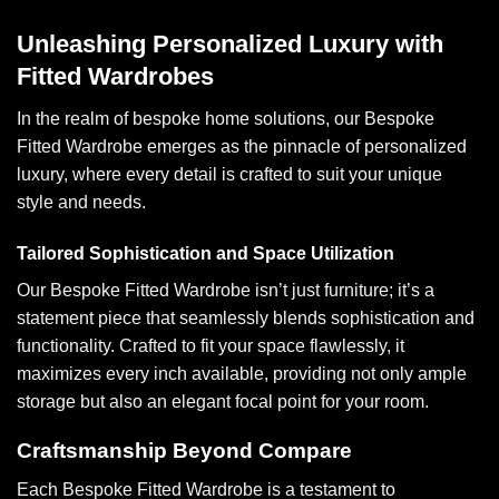
Unleashing Personalized Luxury with
Fitted Wardrobes
In the realm of bespoke home solutions, our Bespoke
Fitted Wardrobe emerges as the pinnacle of personalized
luxury, where every detail is crafted to suit your unique
style and needs.
Tailored Sophistication and Space Utilization
Our Bespoke Fitted Wardrobe isn’t just furniture; it’s a
statement piece that seamlessly blends sophistication and
functionality. Crafted to fit your space flawlessly, it
maximizes every inch available, providing not only ample
storage but also an elegant focal point for your room.
Craftsmanship Beyond Compare
Each Bespoke Fitted Wardrobe is a testament to