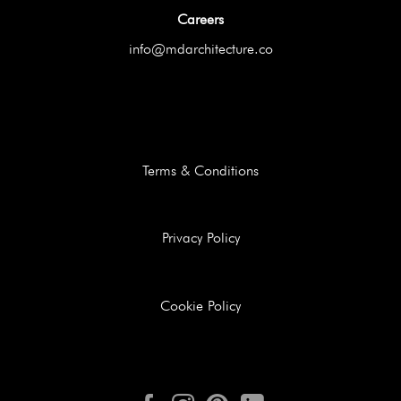
Careers
info@mdarchitecture.co
Terms & Conditions
Privacy Policy
Cookie Policy