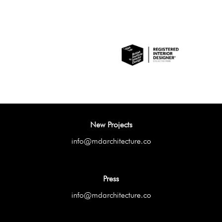
New Projects
info@mdarchitecture.co
Press
info@mdarchitecture.co