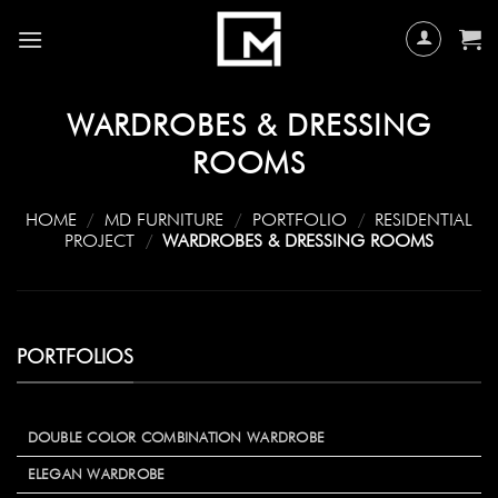
Skip
to
content
WARDROBES & DRESSING
ROOMS
HOME
/
MD FURNITURE
/
PORTFOLIO
/
RESIDENTIAL
PROJECT
/
WARDROBES & DRESSING ROOMS
PORTFOLIOS
DOUBLE COLOR COMBINATION WARDROBE
ELEGAN WARDROBE