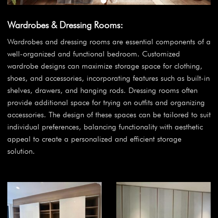
Wardrobes & Dressing Rooms:
Wardrobes and dressing rooms are essential components of a
well-organized and functional bedroom. Customized
wardrobe designs can maximize storage space for clothing,
shoes, and accessories, incorporating features such as built-in
shelves, drawers, and hanging rods. Dressing rooms often
provide additional space for trying on outfits and organizing
accessories. The design of these spaces can be tailored to suit
individual preferences, balancing functionality with aesthetic
appeal to create a personalized and efficient storage
solution.