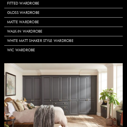
FITTED WARDROBE
GLOSS WARDROBE
MATTE WARDROBE
WALK-IN WARDROBE
WHITE MATT SHAKER STYLE WARDROBE
WIC WARDROBE