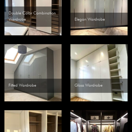
Double Color Combination
Wardrobe
Elegan Wardrobe
Fitted Wardrobe
Gloss Wardrobe