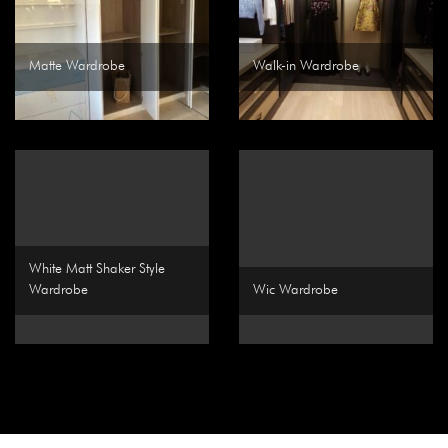
Matte Wardrobe
Walk-in Wardrobe
White Matt Shaker Style
Wardrobe
Wic Wardrobe