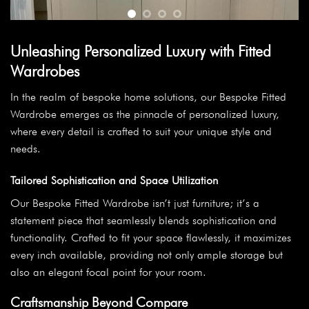
Unleashing Personalized Luxury with Fitted
Wardrobes
In the realm of bespoke home solutions, our Bespoke Fitted
Wardrobe emerges as the pinnacle of personalized luxury,
where every detail is crafted to suit your unique style and
needs.
Tailored Sophistication and Space Utilization
Our Bespoke Fitted Wardrobe isn’t just furniture; it’s a
statement piece that seamlessly blends sophistication and
functionality. Crafted to fit your space flawlessly, it maximizes
every inch available, providing not only ample storage but
also an elegant focal point for your room.
Craftsmanship Beyond Compare