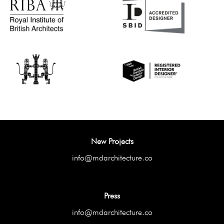
New Projects
info@mdarchitecture.co
Press
info@mdarchitecture.co