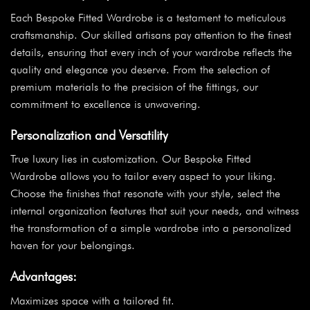
Each Bespoke Fitted Wardrobe is a testament to meticulous
craftsmanship. Our skilled artisans pay attention to the finest
details, ensuring that every inch of your wardrobe reflects the
quality and elegance you deserve. From the selection of
premium materials to the precision of the fittings, our
commitment to excellence is unwavering.
Personalization and Versatility
True luxury lies in customization. Our Bespoke Fitted
Wardrobe allows you to tailor every aspect to your liking.
Choose the finishes that resonate with your style, select the
internal organization features that suit your needs, and witness
the transformation of a simple wardrobe into a personalized
haven for your belongings.
Advantages:
Maximizes space with a tailored fit.