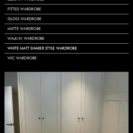
FITTED WARDROBE
GLOSS WARDROBE
MATTE WARDROBE
WALK-IN WARDROBE
WHITE MATT SHAKER STYLE WARDROBE
WIC WARDROBE