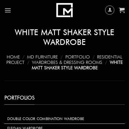
Skip
to
content
WHITE MATT SHAKER STYLE
WARDROBE
HOME
/
MD FURNITURE
/
PORTFOLIO
/
RESIDENTIAL
PROJECT
/
WARDROBES & DRESSING ROOMS
/
WHITE
MATT SHAKER STYLE WARDROBE
PORTFOLIOS
DOUBLE COLOR COMBINATION WARDROBE
ELEGAN WARDROBE