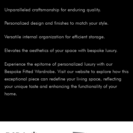
Unparalleled craftsmanship for enduring quality.
Personalized design and finishes to match your style.
Versatile internal organization for efficient storage.
Elevates the aesthetics of your space with bespoke luxury.
Experience the epitome of personalized luxury with our
Bespoke Fitted Wardrobe. Visit our website to explore how this
exceptional piece can redefine your living space, reflecting
your unique taste and enhancing the functionality of your
home.