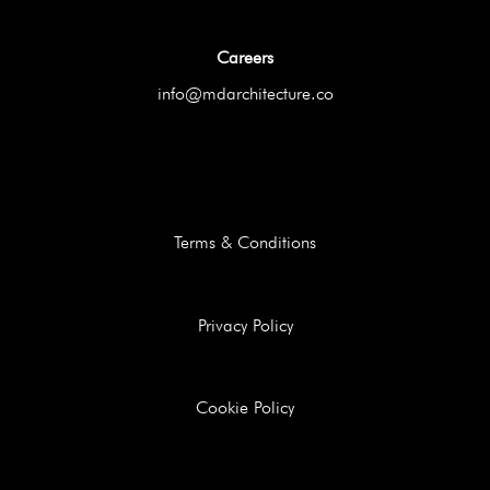
Careers
info@mdarchitecture.co
Terms & Conditions
Privacy Policy
Cookie Policy